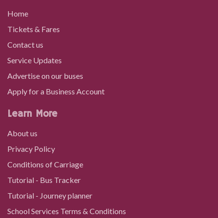
Home
21/06/2023
Tickets & Fares
Contact us
Network Rider
Service Updates
Advertise on our buses
If you use a lot of buses around South East Wales and
Apply for a Business Account
need to travel with other operators, this ticket is ideal.
It's valid…
Learn More
About us
31/10/2025
Privacy Policy
Conditions of Carriage
01/09/2025
Tutorial - Bus Tracker
Tutorial - Journey planner
New bus fares and integrated ticketing on
TrawsCymru T6 and routes 62 and 64
School Services Terms & Conditions