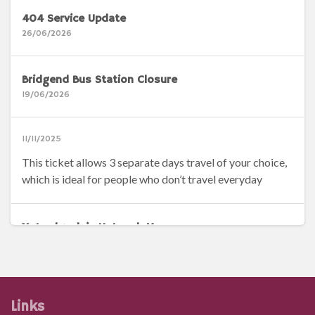
404 Service Update
26/06/2026
Bridgend Bus Station Closure
19/06/2026
11/11/2025
This ticket allows 3 separate days travel of your choice,
which is ideal for people who don’t travel everyday
Ystradgynlais Network Map
14/04/2026
Brecon Network Map
Links
14/04/2026