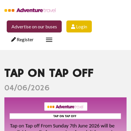
Advertise on our buses
Login
Register
Toggle
navigation
TAP ON TAP OFF
04/06/2026