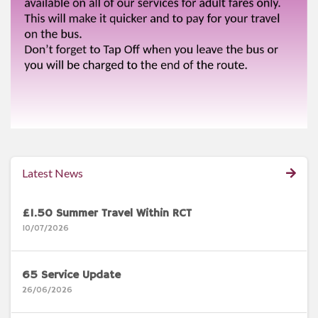
Latest News
£1.50 Summer Travel Within RCT
10/07/2026
65 Service Update
26/06/2026