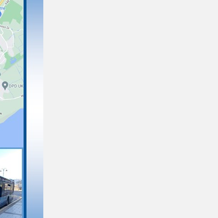
New bus fares and integrated ticketing
on TrawsCymru T6 and routes 62 and 64
31/01/2025
Disability Inclusion Project
27/02/2023
As a company, we are always looking for ways
to improve our services for all customers. We
train, educate and recruit staff that we know
wil…
NHS Tickets Guide
10/01/2023