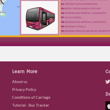
Learn More
C
About us
Privacy Policy
D
Conditions of Carriage
Tutorial - Bus Tracker