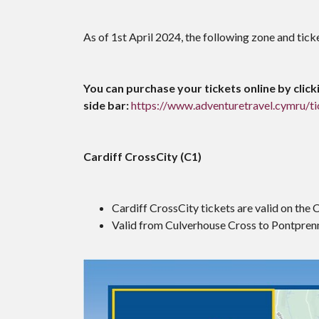
As of 1st April 2024, the following zone and tick
You can purchase your tickets online by clicki
side bar:
https://www.adventuretravel.cymru/ti
Cardiff CrossCity (C1)
Cardiff CrossCity tickets are valid on the 
Valid from Culverhouse Cross to Pontpren