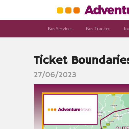
Bus Services
Bus Tracker
Jo
Ticket Boundarie
27/06/2023