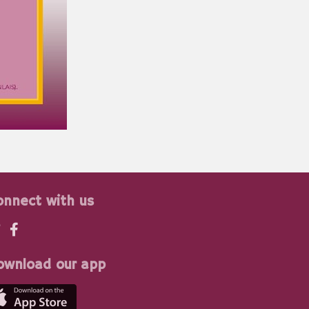
onnect with us
ownload our app