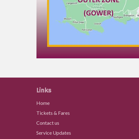
Links
Home
Tickets & Fares
Contact us
Service Updates