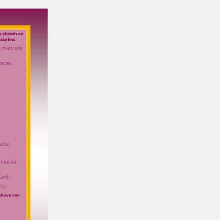
department wor…
Training School at Adventure Travel - Blog
30/03/2021
"We could soon be in the top 5 training
schools in Wales..."