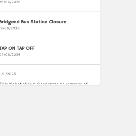
26/06/2026
Bridgend Bus Station Closure
19/06/2026
TAP ON TAP OFF
04/06/2026
11/11/2025
This ticket allows 3 separate days travel of
your choice, which is ideal for people who don’t
travel everyday
Ystradgynlais Network Map
14/04/2026