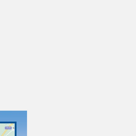
Brecon Network Map
14/04/2026
21/06/2023
Network Rider
If you use a lot of buses around South East
Wales and need to travel with other operators,
this ticket is ideal. It's valid…
31/10/2025
01/09/2025