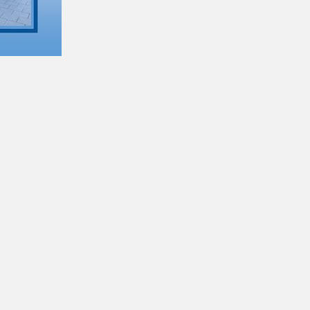
NHS discounts are available on our buses
for anyone with an eligible NHS staff email
address.
Please click here for more details!
Customer Reviews & Commendations
13/06/2022
Click here to see what our passengers say
about us...
Meet the Engineering team at Adventure
Travel
01/11/2021
Chris, our Head of Engineering has given us
a great insight into his position within
Adventure Travel and how the Engineering