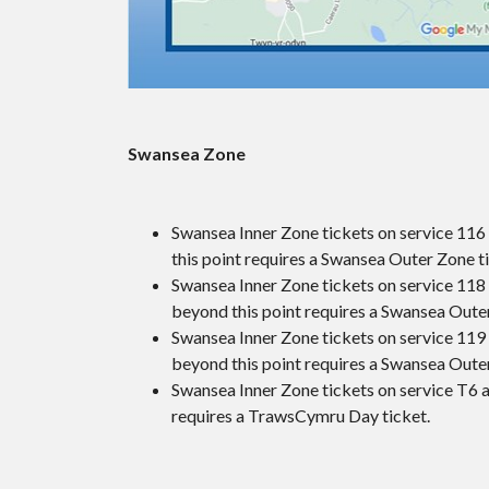
Swansea Zone
Swansea Inner Zone tickets on service 116 
this point requires a Swansea Outer Zone t
Swansea Inner Zone tickets on service 118 a
beyond this point requires a Swansea Oute
Swansea Inner Zone tickets on service 119 a
beyond this point requires a Swansea Oute
Swansea Inner Zone tickets on service T6 a
requires a TrawsCymru Day ticket.