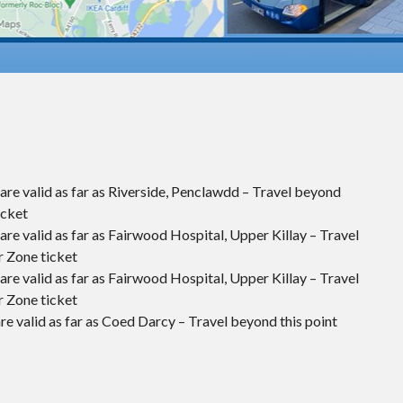
are valid as far as Riverside, Penclawdd – Travel beyond
icket
re valid as far as Fairwood Hospital, Upper Killay – Travel
r Zone ticket
re valid as far as Fairwood Hospital, Upper Killay – Travel
r Zone ticket
re valid as far as Coed Darcy – Travel beyond this point