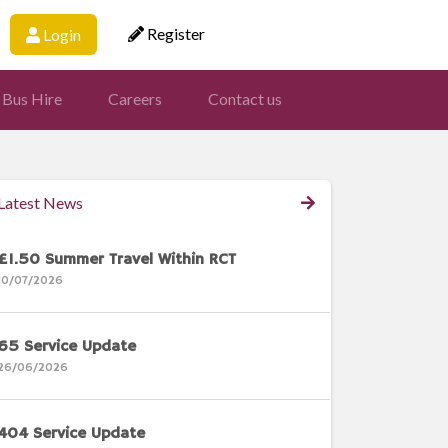
Register
Login
 Bus Hire
Careers
Contact us
Latest News
£1.50 Summer Travel Within RCT
10/07/2026
65 Service Update
26/06/2026
404 Service Update