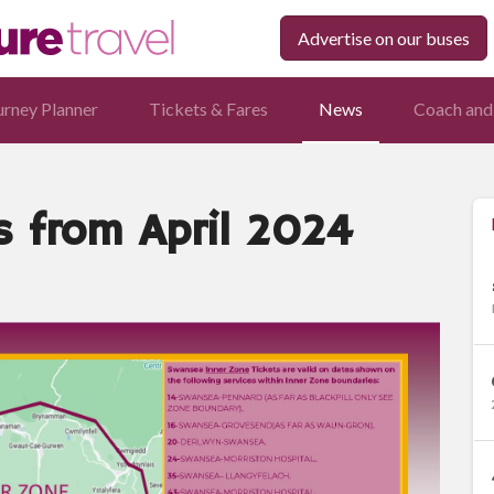
Advertise on our buses
urney Planner
Tickets & Fares
News
Coach and
s from April 2024