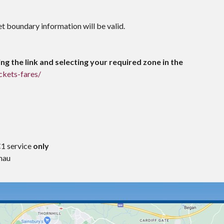
et boundary information will be valid.
ng the link and selecting your required zone in the
ckets-fares/
C1 service
only
nau