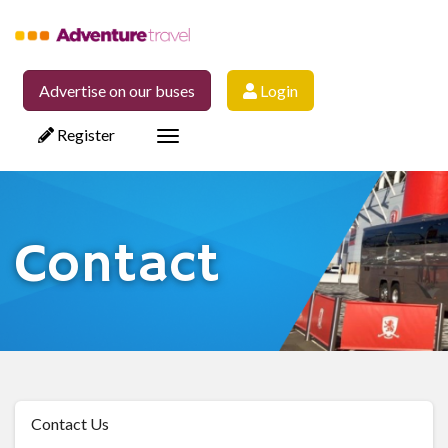
Advertise on our buses
Login
Register
Toggle
navigation
Contact
Contact Us