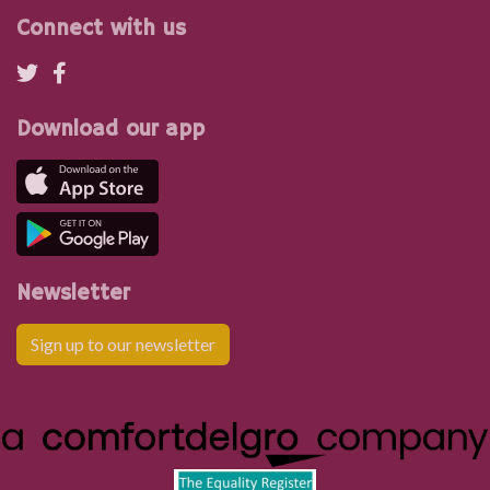
Connect with us
Download our app
Newsletter
Sign up to our newsletter