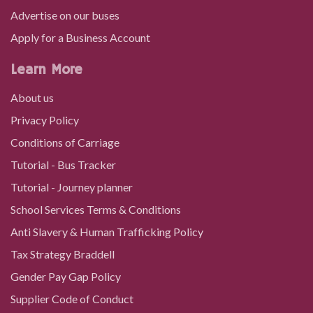
Advertise on our buses
Apply for a Business Account
Learn More
About us
Privacy Policy
Conditions of Carriage
Tutorial - Bus Tracker
Tutorial - Journey planner
School Services Terms & Conditions
Anti Slavery & Human Trafficking Policy
Tax Strategy Braddell
Gender Pay Gap Policy
Supplier Code of Conduct