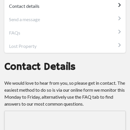
Contact details
Send a message
FAQs
Lost Property
Contact Details
We would love to hear from you, so please get in contact. The
easiest method to do so is via our online form we monitor this
Monday to Friday, alternatively use the FAQ tab to find
answers to our most common questions.