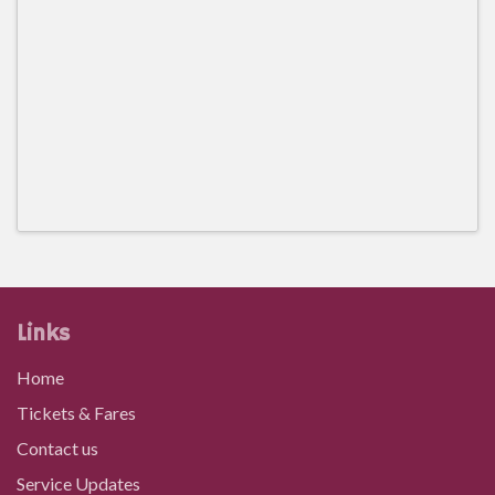
Links
Home
Tickets & Fares
Contact us
Service Updates