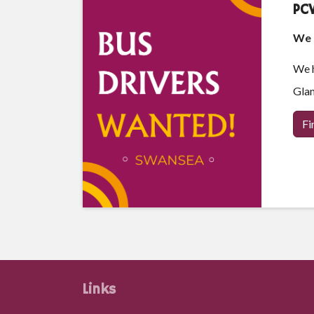
PCV
We a
We h
Glam
Fi
Links