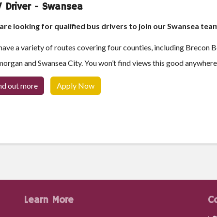
 Driver - Swansea
re looking for qualified bus drivers to join our Swansea tea
ave a variety of routes covering four counties, including Brecon 
organ and Swansea City. You won’t find views this good anywhere 
nd out more
Apply Now
Learn More
C