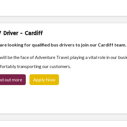
 Driver - Cardiff
re looking for qualified bus drivers to join our Cardiff team
will be the face of Adventure Travel, playing a vital role in our bus
ortably transporting our customers.
nd out more
Apply Now