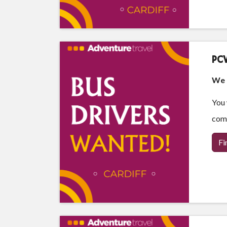
PCV
We a
You 
comf
Fi