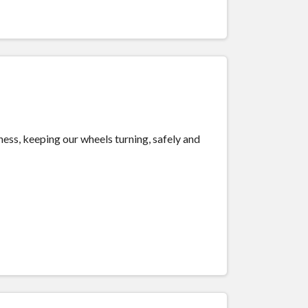
.
iness, keeping our wheels turning, safely and