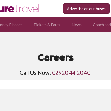
Advertise on our buses
urney Planner
Tickets & Fares
News
Coach and
Careers
Call Us Now!
02920 44 20 40