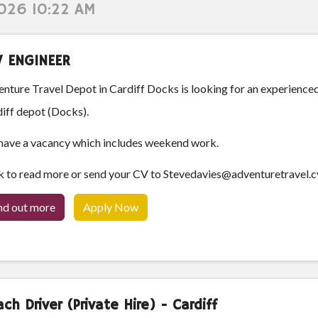
2026 10:22 AM
V ENGINEER
nture Travel Depot in Cardiff Docks is looking for an experience
iff depot (Docks).
ave a vacancy which includes weekend work.
k to read more or send your CV to Stevedavies@adventuretravel.c
nd out more
Apply Now
ch Driver (Private Hire) - Cardiff