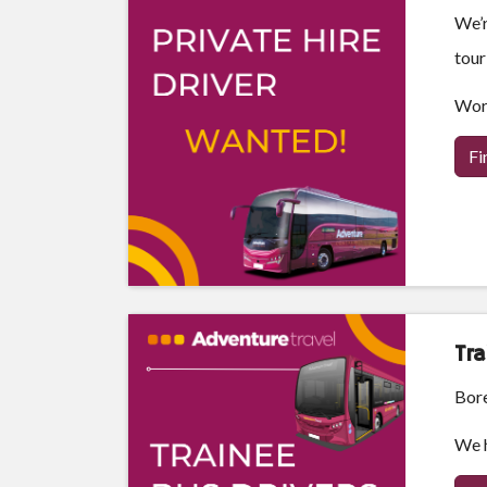
We’r
tour
Work
Fi
Tra
Bore
We h