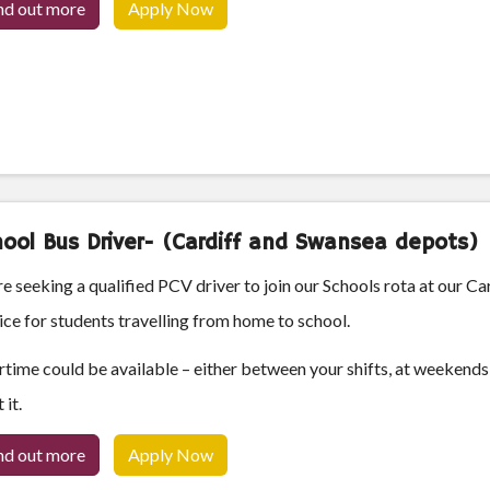
nd out more
Apply Now
ool Bus Driver- (Cardiff and Swansea depots)
e seeking a qualified PCV driver to join our Schools rota at our Ca
ice for students travelling from home to school.
time could be available – either between your shifts, at weekends 
 it.
nd out more
Apply Now