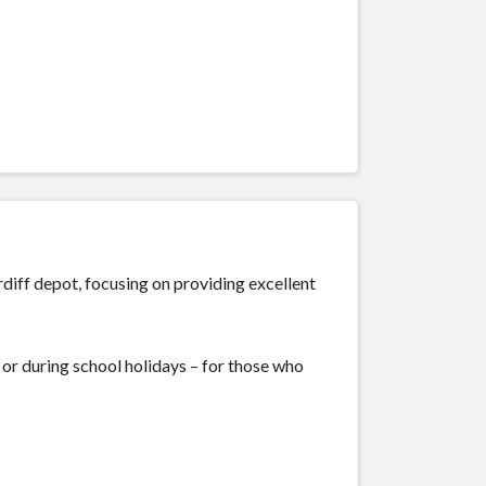
rdiff depot, focusing on providing excellent
or during school holidays – for those who