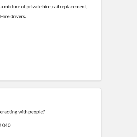
 mixture of private hire, rail replacement,
 Hire drivers.
teracting with people?
2 040