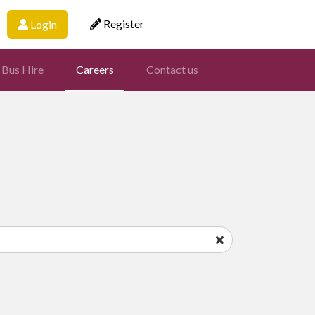
Register
Login
 Bus Hire
Careers
Contact us