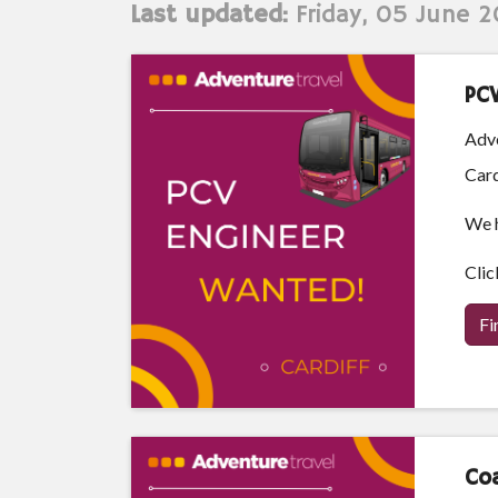
Last updated:
Friday, 05 June 
PC
Adve
Card
We h
Clic
Fi
Coa