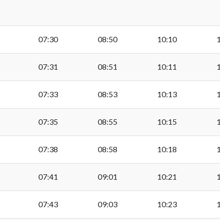
Fort Road, Cosmeston
07:30
08:50
10:10
Cosmeston Lakes
07:31
08:51
10:11
Glamorganshire Golf 
07:33
08:53
10:13
Raisdale Road, Lower 
07:35
08:55
10:15
07:38
08:58
10:18
Alberta Road, Lower P
07:41
09:01
10:21
Holmsdale Place, Low
07:43
09:03
10:23