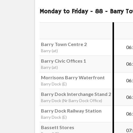
Monday to Friday
- 88 - Barry To
Barry Town Centre 2
06
Barry (at)
Barry Civic Offices 1
06
Barry (at)
Morrisons Barry Waterfront
06
Barry Dock (E)
Barry Dock Interchange Stand 2
06
Barry Dock (Nr Barry Dock Office)
Barry Dock Railway Station
06
Barry Dock (E)
Bassett Stores
07