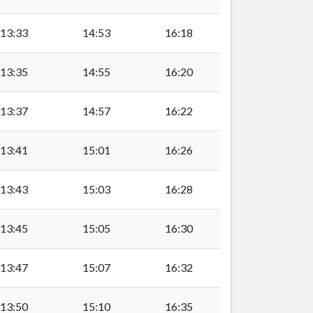
lly
13:33
14:53
16:18
13:35
14:55
16:20
13:37
14:57
16:22
13:41
15:01
16:26
13:43
15:03
16:28
13:45
15:05
16:30
13:47
15:07
16:32
lly
13:50
15:10
16:35