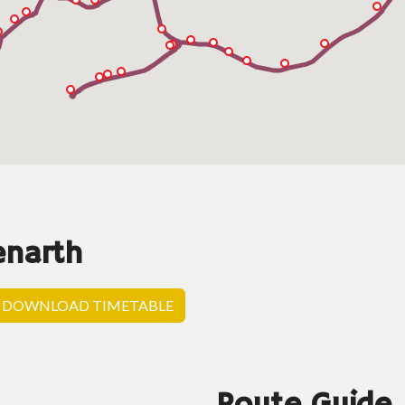
enarth
DOWNLOAD TIMETABLE