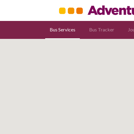
Bus Services
Bus Tracker
Jo