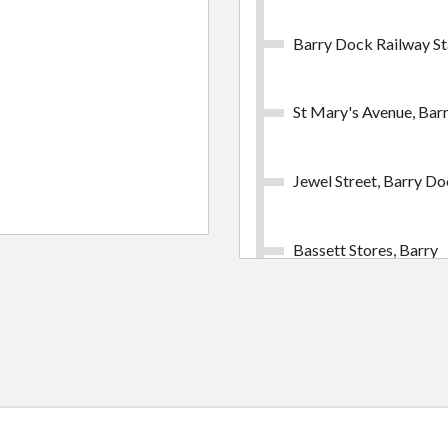
Barry Dock Railway St
St Mary's Avenue, Bar
Jewel Street, Barry D
Bassett Stores, Barry
Milward Road, Barry
Courtney Road, Cadox