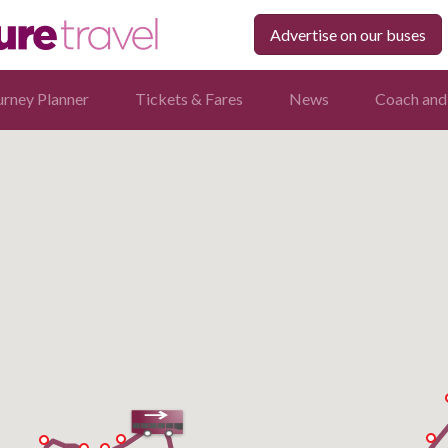
Advertise on our buses
urney Planner
Tickets & Fares
News
Coach and