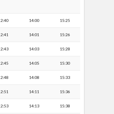
12:40
14:00
15:25
12:41
14:01
15:26
Club, Cosmeston
12:43
14:03
15:28
Penarth
12:45
14:05
15:30
12:48
14:08
15:33
enarth
12:51
14:11
15:36
er Penarth
12:53
14:13
15:38