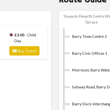
Route Guide
Towards Penarth Centre Wi
Terrace
£3.00
- Child
Barry Town Centre 2
Day
Buy Ticket
Barry Civic Offices 1
Morrisons Barry Wate
Subway Road, Barry 
Barry Dock Interchang