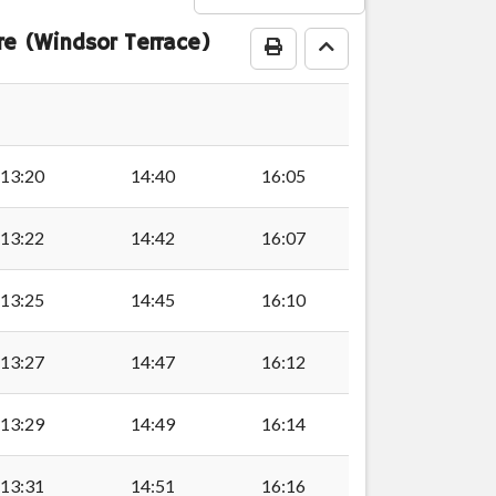
e (Windsor Terrace)
Print Timetable
Go to top
stown
stown
13:20
14:40
16:05
town
13:22
14:42
16:07
13:25
14:45
16:10
wn
13:27
14:47
16:12
wn
13:29
14:49
16:14
13:31
14:51
16:16