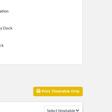
ation
ry Dock
ock
Print
Timetable Only
ton
Select timetable