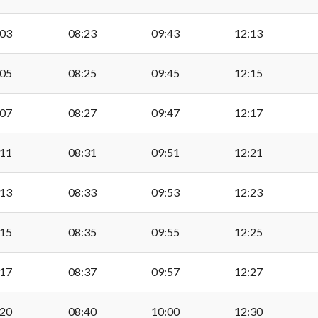
Beechwood College, Su
:03
08:23
09:43
12:13
:05
08:25
09:45
12:15
Hayes Point, Sully
:07
08:27
09:47
12:17
Bendricks, Sully
:11
08:31
09:51
12:21
Hayes Point, Sully
:13
08:33
09:53
12:23
Ty Hafan, Sully
:15
08:35
09:55
12:25
:17
08:37
09:57
12:27
Beechwood College, Su
:20
08:40
10:00
12:30