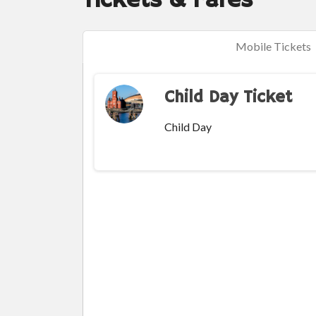
Tickets & Fares
Mobile Tickets
Child Day Ticket
Child Day