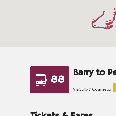
Barry to P
88
Via Sully & Cosmeston