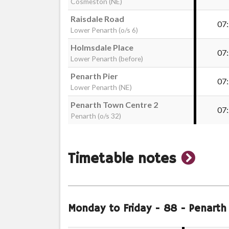
Cosmeston (NE)
Raisdale Road
07
Lower Penarth (o/s 6)
Holmsdale Place
07
Lower Penarth (before)
Penarth Pier
07
Lower Penarth (NE)
Penarth Town Centre 2
07
Penarth (o/s 32)
show
Timetable notes
timeta
notes
Monday to Friday
- 88 - Penarth