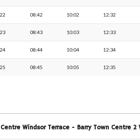
Sully Church
:22
08:42
10:02
12:32
Sully Surgery
:23
08:43
10:03
12:33
Burnham Avenue, Sully
:24
08:44
10:04
12:34
Old Sully Post Office
:25
08:45
10:05
12:35
Swanbridge Cross, Sul
ble
The Vineyard, Lavern
 Centre Windsor Terrace - Barry Town Centre 
St Marys Well Bay, La