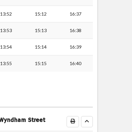
13:52
15:12
16:37
13:53
15:13
16:38
13:54
15:14
16:39
13:55
15:15
16:40
ly
ock
2 Wyndham Street
Print Timetable
Go to top
vernock