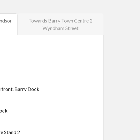
ndsor
Towards Barry Town Centre 2
Wyndham Street
rfront, Barry Dock
Dock
e Stand 2