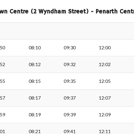
Admiral, Cadoxton
wn Centre (2 Wyndham Street) - Penarth Centr
Spring Street, Palmer
Lennox Green, Palmer
:50
08:10
09:30
12:00
Laura Street, Palmers
:52
08:12
09:32
12:02
:55
08:15
09:35
12:05
Ty Verlon, Palmersto
:57
08:17
09:37
12:07
Ty Verlon, Palmersto
:59
08:19
09:39
12:09
Sully Brook
:01
08:21
09:41
12:11