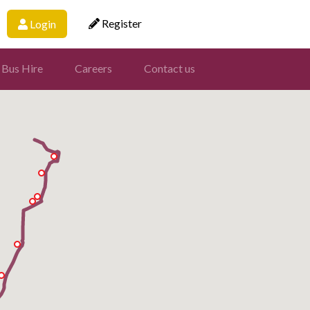
Register
Login
 Bus Hire
Careers
Contact us