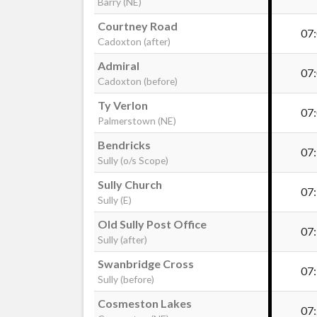
Barry (NE)
Courtney Road
07
Cadoxton (after)
Admiral
07
Cadoxton (before)
Ty Verlon
07
Palmerstown (NE)
Bendricks
07
Sully (o/s Scope)
Sully Church
07
Sully (E)
Old Sully Post Office
07
Sully (after)
Swanbridge Cross
07
Sully (before)
Cosmeston Lakes
07