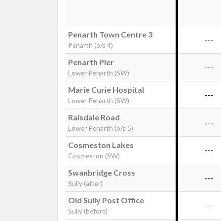
Penarth Town Centre 3
---
Penarth (o/s 4)
Penarth Pier
---
Lower Penarth (SW)
Marie Curie Hospital
---
Lower Penarth (SW)
Raisdale Road
---
Lower Penarth (o/s 5)
Cosmeston Lakes
---
Cosmeston (SW)
Swanbridge Cross
---
Sully (after)
Old Sully Post Office
---
Sully (before)