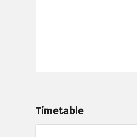
Timetable