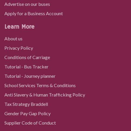
Singleton Hospital
Advertise on our buses
Apply for a Business Account
Singleton Hospital
Learn More
About us
Swansea University Main Hall
Privacy Policy
Conditions of Carriage
Swansea University, Singleton
Tutorial - Bus Tracker
Tutorial - Journey planner
Brynmill Lane, Singleton
School Services Terms & Conditions
Anti Slavery & Human Trafficking Policy
Recreation Ground, Brynmill
Tax Strategy Braddell
Gender Pay Gap Policy
St Helen's Cricket Ground, St Helens
Supplier Code of Conduct