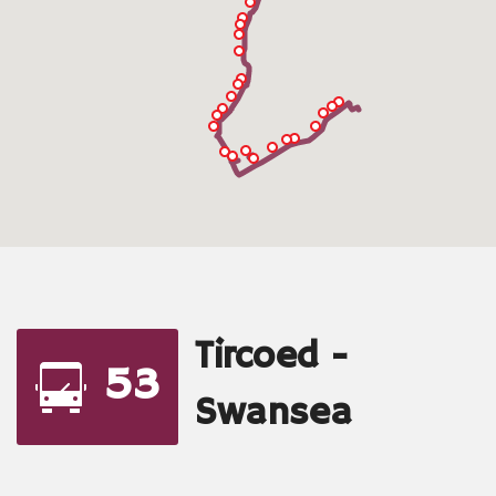
Tircoed -
53
Swansea