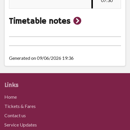
07:30
Broadway
show
Timetable notes
Swansea College, Cwm Gwyn
timetable
notes
Sketty Library
Generated on 09/06/2026 19:36
Sketty Cross (Dillwyn Road)
Links
Dillwyn Road, Sketty
Home
Tickets & Fares
Sketty Green
Contact us
Service Updates