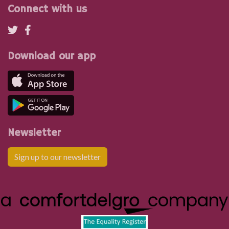
Connect with us
Guildhall
St Helens Road, Swansea
Download our app
Masonic, Swansea
YMCA, Swansea
Newsletter
Sign up to our newsletter
Swansea Bus Station Stand T