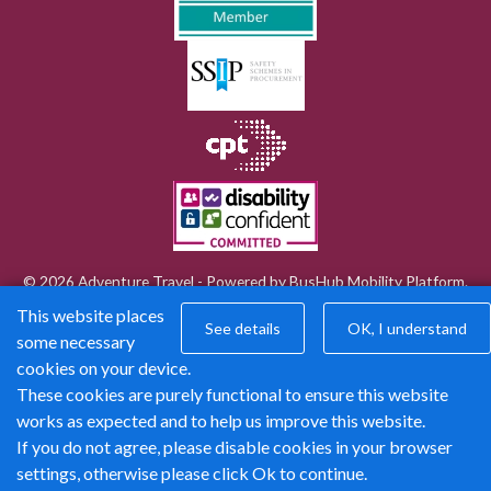
© 2026 Adventure Travel - Powered by
BusHub Mobility Platform
.
This website places
See details
OK, I understand
some necessary
cookies on your device.
These cookies are purely functional to ensure this website
works as expected and to help us improve this website.
If you do not agree, please disable cookies in your browser
settings, otherwise please click Ok to continue.