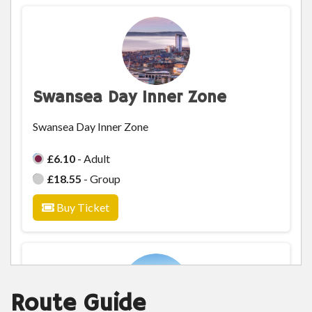
Swansea Day Inner Zone
Swansea Day Inner Zone
£6.10
- Adult
£18.55
- Group
Buy Ticket
Route Guide