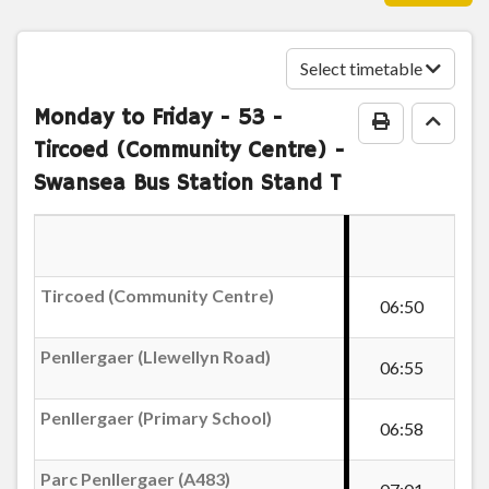
Penllergaer (Primary School)
Select timetable
Swansea 4-Weekly Inner Zone
Monday to Friday
- 53 -
Parc Penllergaer (A483)
Print Timeta
Go to
Tircoed (Community Centre) -
Swansea 4-Weekly Inner Zone
Swansea Bus Station Stand T
Efail-wen, Cadle
£73.45
- Adult
Buy Ticket
Fforestfach Tesco
Tircoed (Community Centre)
06:50
Ivorites Arms, Fforestfach
Penllergaer (Llewellyn Road)
06:55
Penllergaer (Primary School)
Abertawe Garage, Fforestfach
06:58
Parc Penllergaer (A483)