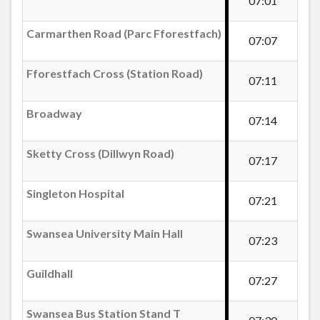
07:01
Carmarthen Road (Parc Fforestfach)
Carmarthen Road (Parc Fforestfach)
07:07
Fforestfach Cross (Station Road)
Fforestfach Cross (Station Road)
07:11
Station, Cockett
Broadway
07:14
St Peter`s Church, Cockett
Sketty Cross (Dillwyn Road)
07:17
Singleton Hospital
Cockett Road Allotments
07:21
Swansea University Main Hall
07:23
Fry`s Corner, Cockett
Guildhall
07:27
Cockett Inn
Swansea Bus Station Stand T