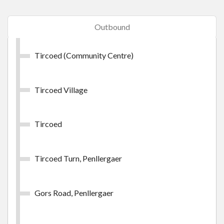
Swansea Day Outer Zone
Outbound
Swansea Day Outer Zone
Tircoed (Community Centre)
£9.45
- Adult
£28.30
- Group (up to 5 persons)
Tircoed Village
Buy Ticket
Tircoed
Tircoed Turn, Penllergaer
Swansea Week Inner Zone
Gors Road, Penllergaer
Swansea Week Inner Zone