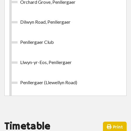
Orchard Grove, Penllergaer
£24.65
- Adult
Buy Ticket
Dilwyn Road, Penllergaer
Penllergaer Club
Llwyn-yr-Eos, Penllergaer
Swansea Week Outer Zone
Swansea Week Outer Zone
Penllergaer (Llewellyn Road)
£38.85
- Adult
Heol Dewi Sant, Penllergaer
Buy Ticket
Playing Fields, Penllergaer
Timetable
Print