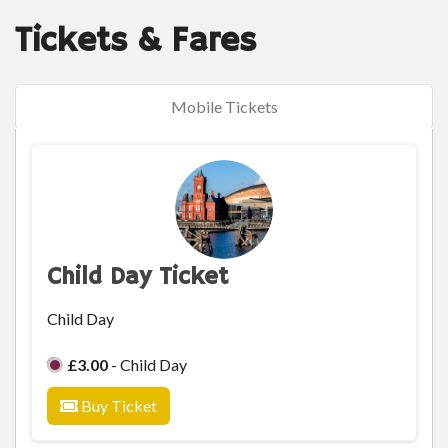
Tickets & Fares
Mobile Tickets
Child Day Ticket
Child Day
£3.00
- Child Day
Buy Ticket