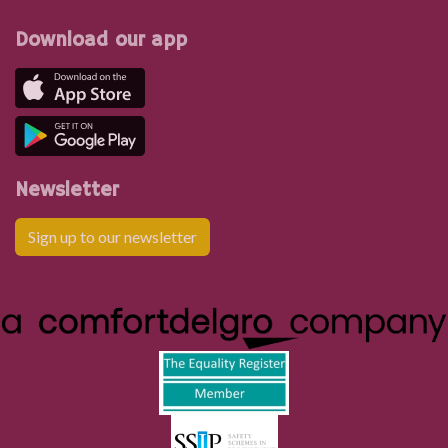
Download our app
Newsletter
Sign up to our newsletter