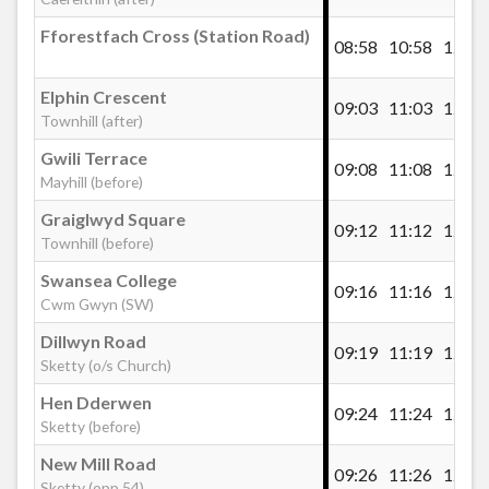
Fforestfach Cross (Station Road)
08:58
10:58
12:28
Elphin Crescent
09:03
11:03
12:33
Townhill (after)
Gwili Terrace
09:08
11:08
12:38
Mayhill (before)
Graiglwyd Square
09:12
11:12
12:42
Townhill (before)
Swansea College
09:16
11:16
12:46
Cwm Gwyn (SW)
Dillwyn Road
09:19
11:19
12:49
Sketty (o/s Church)
Hen Dderwen
09:24
11:24
12:54
Sketty (before)
New Mill Road
09:26
11:26
12:56
Sketty (opp 54)