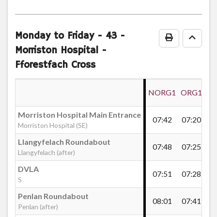
journey
Tegid Road, Mayhill
notes
Monday to Friday
- 43 -
Print Timeta
Go to
Mayhill Post Office
Morriston Hospital -
Fforestfach Cross
Gwili Terrace, Mayhill
NORG1
ORG1
Townhill Road, Mayhill
Morriston Hospital Main Entrance
07:42
07:20
08
Morriston Hospital (SE)
Mayhill Turn
Llangyfelach Roundabout
07:48
07:25
08
Llangyfelach (after)
DVLA
07:51
07:28
08
Gors Avenue End, Mayhill
S
Penlan Roundabout
08:01
07:41
08
Penlan (after)
Dewi Terrace, Mayhill