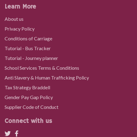
Learn More
About us
Privacy Policy
Conditions of Carriage
Tutorial - Bus Tracker
Tutorial - Journey planner
School Services Terms & Conditions
Anti Slavery & Human Trafficking Policy
Tax Strategy Braddell
Gender Pay Gap Policy
Supplier Code of Conduct
Connect with us