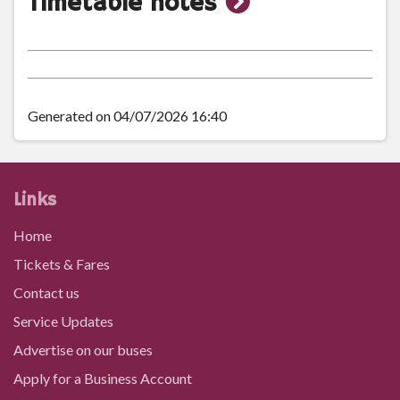
show
Timetable notes
timetable
notes
Generated on 04/07/2026 16:40
Links
Home
Tickets & Fares
Contact us
Service Updates
Advertise on our buses
Apply for a Business Account