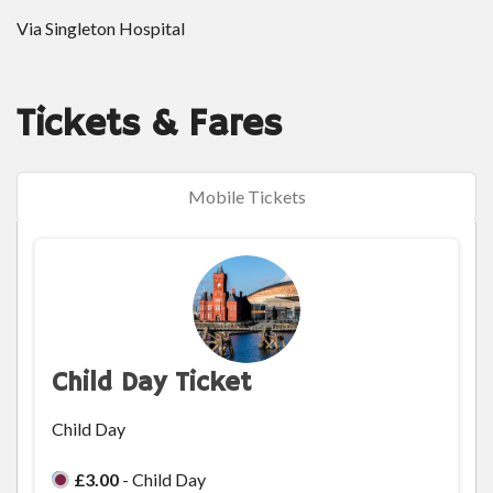
Via Singleton Hospital
Tickets & Fares
Mobile Tickets
Child Day Ticket
Child Day
£3.00
- Child Day