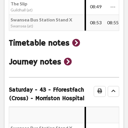
The Slip
08:49
---
09
Guildhall (at)
Ffordd y Brain, Blaenymaes
Swansea Bus Station Stand X
08:53
08:55
09
Swansea (at)
Farm Shop, Port Mead
show
Timetable notes
Cadle Crescent, Port Mead
timetable
show
Journey notes
notes
journey
Woodford Road Lower, Cadle
notes
Saturday
- 43 - Fforestfach
Print Timeta
Go to
Woodford Road Shops, Port Mead
(Cross) - Morriston Hospital
Woodford Road Upper, Port Mead
Swansea Bus Station Stand X