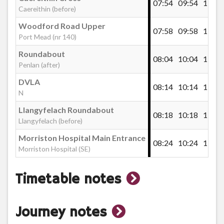
07:54
09:54
11:26
Caereithin (before)
Broadway, Cwm Gwyn
Woodford Road Upper
07:58
09:58
11:30
Port Mead (nr 140)
Roundabout
08:04
10:04
11:36
Swansea IHE Townhill Campus
Penlan (after)
DVLA
08:14
10:14
11:46
N
Townhill Police Station
Llangyfelach Roundabout
08:18
10:18
11:50
Llangyfelach (before)
Townhill Road
Morriston Hospital Main Entrance
08:24
10:24
11:56
Morriston Hospital (SE)
Fairfield Club, Mayhill
show
Timetable notes
timetable
Mayhill Shops
show
Journey notes
notes