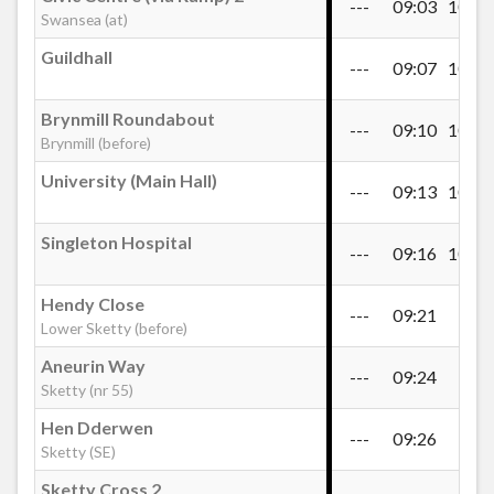
---
09:03
10:43
Swansea (at)
Guildhall
Valley View, Lower Sketty
---
09:07
10:47
Brynmill Roundabout
---
09:10
10:50
Saunders Way Upper, Sketty
Brynmill (before)
University (Main Hall)
---
09:13
10:53
Sports & Social Club, Sketty
Singleton Hospital
---
09:16
10:56
Aneurin Way, Sketty
Hendy Close
---
09:21
---
Lower Sketty (before)
Hen Dderwen, Sketty
Aneurin Way
---
09:24
---
Sketty (nr 55)
Hen Dderwen
Sketty Park Drive
---
09:26
---
Sketty (SE)
Sketty Cross 2