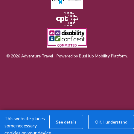
© 2026 Adventure Travel - Powered by
BusHub Mobility Platform
.
This website places
See details
OK, I understand
some necessary
cookies on your device.