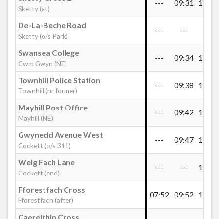
---
09:31
11:01
Admirals Walk, Sketty
Sketty (at)
De-La-Beche Road
---
---
---
Sketty (o/s Park)
Dillwyn Road West, Sketty
Swansea College
---
09:34
11:04
Cwm Gwyn (NE)
De-La-Beche Road, Sketty
Townhill Police Station
---
09:38
11:08
Townhill (nr former)
Mayhill Post Office
Sketty Cross 2
---
09:42
11:12
Mayhill (NE)
Gwynedd Avenue West
---
09:47
11:17
Sketty Cross 1
Cockett (o/s 311)
Weig Fach Lane
---
---
11:21
Cockett (end)
Sketty Library
Fforestfach Cross
07:52
09:52
11:24
Fforestfach (after)
Swansea College, Cwm Gwyn
Caereithin Cross