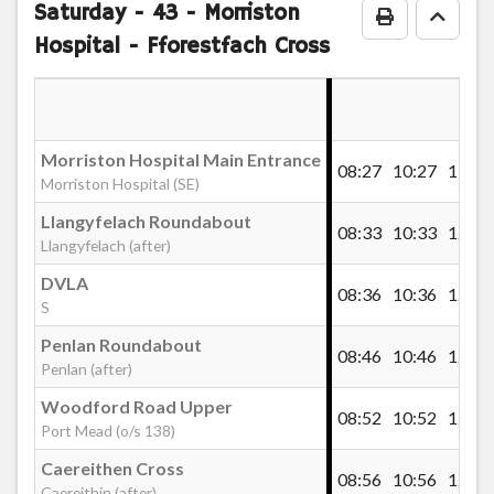
Saturday
- 43 - Morriston
Print Timeta
Go to
Hospital - Fforestfach Cross
DVLA
Clasemont Road, Llangyfelach
Morriston Hospital Main Entrance
08:27
10:27
11:57
Morriston Hospital (SE)
Llangyfelach Roundabout
Llangyfelach Roundabout
08:33
10:33
12:03
Llangyfelach (after)
Pant Lasau Road, Pantlasau
DVLA
08:36
10:36
12:06
S
Penlan Roundabout
Pant Lasau Cross, Pantlasau
08:46
10:46
12:16
Penlan (after)
Woodford Road Upper
08:52
10:52
12:22
Morriston Hospital Main Entrance
Port Mead (o/s 138)
Caereithen Cross
08:56
10:56
12:26
Caereithin (after)