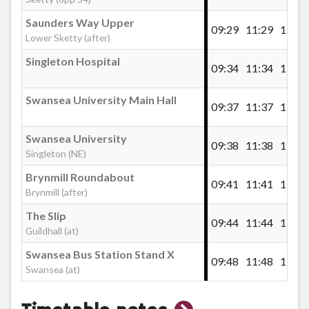
Saunders Way Upper
09:29
11:29
12:59
Lower Sketty (after)
Singleton Hospital
09:34
11:34
13:04
Swansea University Main Hall
09:37
11:37
13:07
Swansea University
09:38
11:38
13:08
Singleton (NE)
Brynmill Roundabout
09:41
11:41
13:11
Brynmill (after)
The Slip
09:44
11:44
13:14
Guildhall (at)
Swansea Bus Station Stand X
09:48
11:48
13:18
Swansea (at)