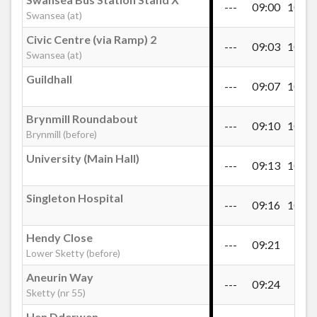
---
09:00
10:40
Blaen-y-Maes Roundabout, Port Mead
Swansea (at)
Civic Centre (via Ramp) 2
---
09:03
10:43
Swansea (at)
Blaen-y-Maes Drive, Port Mead
Guildhall
---
09:07
10:47
Broughton Avenue, Blaenymaes
Brynmill Roundabout
---
09:10
10:50
Brynmill (before)
St Cenydd Road, Caereithin
University (Main Hall)
---
09:13
10:53
Singleton Hospital
Mynydd Newydd Road, Caereithin
---
09:16
10:56
Hendy Close
---
09:21
---
First Cymru Depot, Penlan
Lower Sketty (before)
Aneurin Way
---
09:24
---
Sketty (nr 55)
Roundabout, Penlan
Hen Dderwen