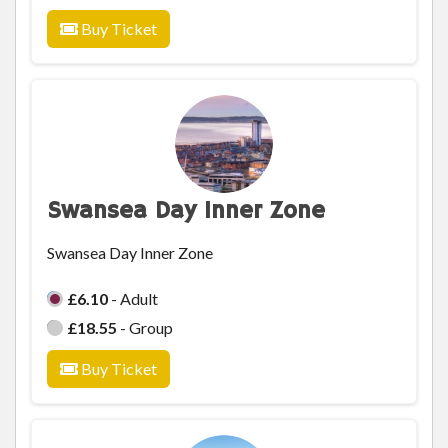
Buy Ticket
Swansea Day Inner Zone
Swansea Day Inner Zone
£6.10
- Adult
£18.55
- Group
Buy Ticket