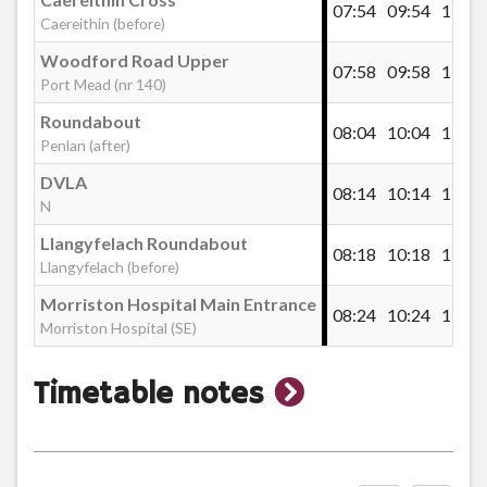
Welcome Inn, Mynydd-Bach
07:54
09:54
11:26
Caereithin (before)
Woodford Road Upper
07:58
09:58
11:30
Rheidol Flats, Clase
Port Mead (nr 140)
Roundabout
08:04
10:04
11:36
Penlan (after)
Clase Roundabout
DVLA
08:14
10:14
11:46
N
Beacons View Road, Clase
Llangyfelach Roundabout
08:18
10:18
11:50
Llangyfelach (before)
Morriston Hospital Main Entrance
Oakwood Avenue, DVLA
08:24
10:24
11:56
Morriston Hospital (SE)
Honeysuckle Drive, DVLA
show
Timetable notes
timetable
DVLA
notes