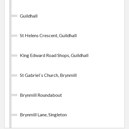
Swansea Week Inner Zone
Guildhall
£24.65
- Adult
St Helens Crescent, Guildhall
Buy Ticket
King Edward Road Shops, Guildhall
St Gabriel`s Church, Brynmill
Swansea Week Outer Zone
Brynmill Roundabout
Swansea Week Outer Zone
£38.85
- Adult
Brynmill Lane, Singleton
Buy Ticket