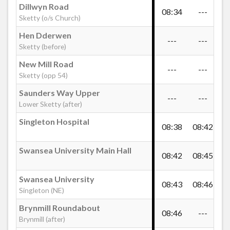
Dillwyn Road
Cockett Station
08:34
---
09
Sketty (o/s Church)
Hen Dderwen
---
---
09
Weig Fach Lane, Cockett
Sketty (before)
New Mill Road
---
---
09
Sketty (opp 54)
Grampian Way, Cockett
Saunders Way Upper
---
---
09
Lower Sketty (after)
Snowdon Drive, Cockett
Singleton Hospital
08:38
08:42
09
Fforestfach Cross
Swansea University Main Hall
08:42
08:45
09
Swansea University
Ravenhill Cross
08:43
08:46
09
Singleton (NE)
Brynmill Roundabout
08:46
---
09
Caereithin Cross
Brynmill (after)