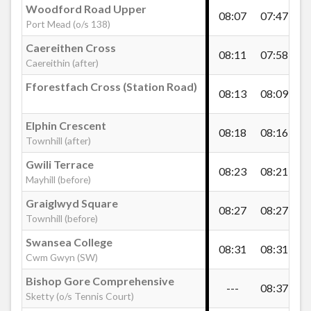
Woodford Road Upper
08:07
07:47
08
Port Mead (o/s 138)
Gwent Road, Townhill
Caereithen Cross
08:11
07:58
08
Caereithin (after)
Elphin Road, Townhill
Fforestfach Cross (Station Road)
08:13
08:09
08
Elphin Crescent
Elphin Cross, Townhill
08:18
08:16
09
Townhill (after)
Gwili Terrace
08:23
08:21
09
Gwynedd Avenue West, Cockett
Mayhill (before)
Graiglwyd Square
08:27
08:27
09
Townhill (before)
Fry's Corner, Cockett
Swansea College
08:31
08:31
09
Cwm Gwyn (SW)
St Peter`s Church, Cockett
Bishop Gore Comprehensive
---
08:37
-
Sketty (o/s Tennis Court)