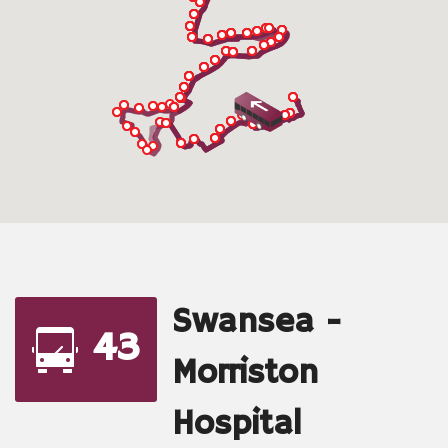
Swansea -
43
Morriston
Hospital