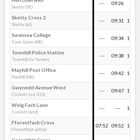
---
09:26
---
Sketty (SE)
Morlais Road, Penlan
Sketty Cross 2
---
09:31
11:01
Sketty (at)
Swansea College
Heol Gwyrosydd, Penlan
---
09:34
11:04
Cwm Gwyn (NE)
Townhill Police Station
---
09:38
11:08
Penlan Steps
Townhill (nr former)
Mayhill Post Office
---
09:42
11:12
Mayhill (NE)
Gospel Hall, Treboeth
Gwynedd Avenue West
---
09:47
11:17
Cockett (o/s 311)
Visteon Club, Treboeth
Weig Fach Lane
---
---
11:21
Cockett (end)
Caersalem Cross, Mynydd-Bach
Fforestfach Cross
07:52
09:52
11:24
Fforestfach (after)
Caereithin Cross