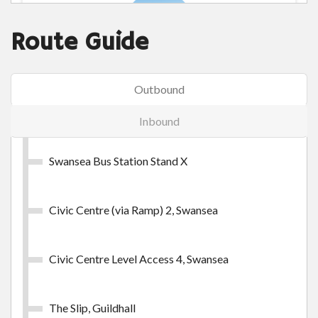
Route Guide
Swansea Day Outer Zone
Outbound
Swansea Day Outer Zone
Inbound
£9.45
- Adult
£28.30
- Group (up to 5 persons)
Swansea Bus Station Stand X
Buy Ticket
Civic Centre (via Ramp) 2, Swansea
Civic Centre Level Access 4, Swansea
The Slip, Guildhall
Swansea Week Inner Zone