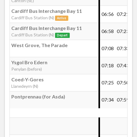
Canton (SE)
£148.00
- 613
Cardiff Bus Interchange Bay 11
£148.00
- 614
06:56
07:21
07
Cardiff Bus Station (N)
Clive Road, Canton
Arrive
£148.00
- 615
Cardiff Bus Interchange Bay 11
£148.00
- 618
06:58
07:23
07
Cardiff Bus Station (N)
Depart
Radnor Court, Canton
Buy Ticket
West Grove, The Parade
07:08
07:33
08
Canton Chapter Arts Centre
Ysgol Bro Edern
07:18
07:43
08
Penylan (before)
Coed-Y-Gores
Albert Street, Canton
07:25
07:50
08
Llanedeyrn (N)
Pontprennau (for Asda)
Cardiff School 4-weekly pass
07:34
07:59
08
Canton, Cowbridge Road East (Wyndham
Crescent)
Cardiff School 4-weekly Pass 2026/2027
£40.00
- 801
St Davids Hospital, Riverside
£40.00
- 804