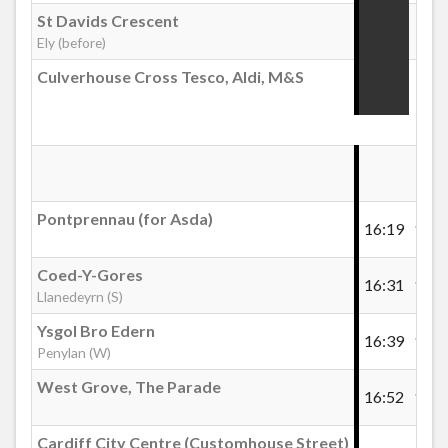
St Davids Crescent
:22
Ely (before)
Culverhouse Cross Tesco, Aldi, M&S
:32
Pontprennau (for Asda)
16:19
16:3
Coed-Y-Gores
16:31
16:5
Llanedeyrn (S)
Ysgol Bro Edern
16:39
16:5
Penylan (W)
West Grove, The Parade
16:52
17:1
Cardiff City Centre (Customhouse Street)