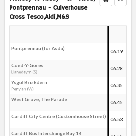
Print Timeta
Go to
Pontprennau - Culverhouse
Llanederyn Drive, Maelfa Road (shops)
Cross Tesco,Aldi,M&S
Brynfedw, Llanedeyrn
Pontprennau (for Asda)
06:19
06:3
Coed-Y-Gores, Llanedeyrn
Coed-Y-Gores
06:28
06:4
Llanedeyrn (S)
Wern Goch, Pentwyn
Ysgol Bro Edern
06:35
06:5
Penylan (W)
Wern Goch East, Pentwyn
West Grove, The Parade
06:45
07:0
Heddfaen South, Pentwyn
Cardiff City Centre (Customhouse Street)
06:53
07:1
Cardiff Bus Interchange Bay 14