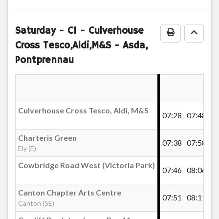
timetable
notes
Saturday
- C1 - Culverhouse
Print Timeta
Go to
Cross Tesco,Aldi,M&S - Asda,
Pontprennau
Culverhouse Cross Tesco, Aldi, M&S
07:28
07:48
Charteris Green
07:38
07:58
Ely (E)
Cowbridge Road West (Victoria Park)
07:46
08:06
Canton Chapter Arts Centre
07:51
08:11
Canton (SE)