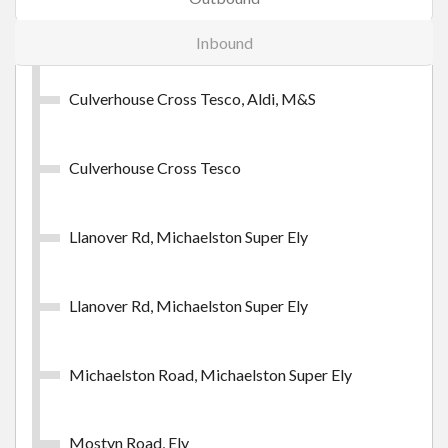
Buy Ticket
Inbound
Culverhouse Cross Tesco, Aldi, M&S
Cardiff CrossCity Day
Culverhouse Cross Tesco
Unlimited daily travel on the C1 service.
£4.75
- Adult
Llanover Rd, Michaelston Super Ely
Buy Ticket
Llanover Rd, Michaelston Super Ely
Michaelston Road, Michaelston Super Ely
Mostyn Road, Ely