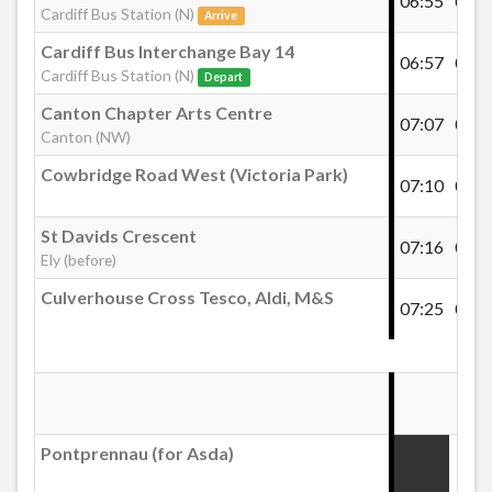
06:55
07:1
Grand Slam, Pentwyn
Cardiff Bus Station (N)
Arrive
Cardiff Bus Interchange Bay 14
06:57
07:1
Cardiff Bus Station (N)
Glyn Eiddw, Pentwyn
Depart
Canton Chapter Arts Centre
07:07
07:2
Canton (NW)
BUPA Pentwyn (1)
Cowbridge Road West (Victoria Park)
07:10
07:3
The Farthings, Pontprennau
St Davids Crescent
07:16
07:3
Ely (before)
Culverhouse Cross Tesco, Aldi, M&S
Sindercombe Cl, Pontprennau
07:25
07:4
Clos Cwm Du, Pontprennau
Pontprennau (for Asda)
Pontprennau Community Centre
:19