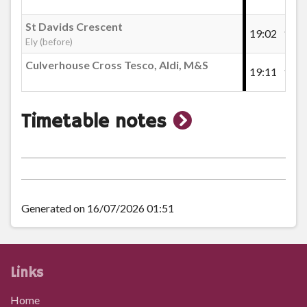
St Davids Crescent
19:02
19:2
Ely (before)
Culverhouse Cross Tesco, Aldi, M&S
19:11
19:3
show
Timetable notes
timetable
notes
Generated on 16/07/2026 01:51
Links
Home