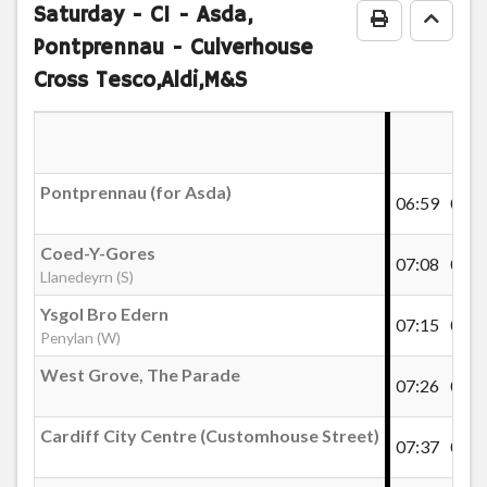
notes
Saturday
- C1 - Asda,
Print Timeta
Go to
Pontprennau - Culverhouse
Cross Tesco,Aldi,M&S
Pontprennau (for Asda)
06:59
07:1
Coed-Y-Gores
07:08
07:2
Llanedeyrn (S)
Ysgol Bro Edern
07:15
07:3
Penylan (W)
West Grove, The Parade
07:26
07:4
Cardiff City Centre (Customhouse Street)
07:37
07:5