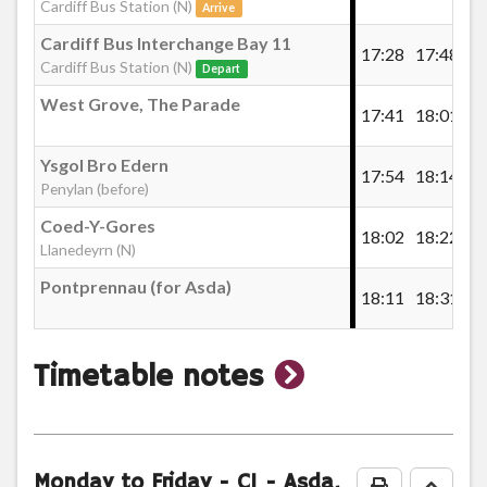
Bronwydd Avenue, Penylan
Cardiff Bus Station (N)
Arrive
£5.00
- 5x Single
Cardiff Bus Interchange Bay 11
17:28
17:48
18
Buy Ticket
Cardiff Bus Station (N)
Depart
Pen-y-lan, Cyncoed Road, Greenlawns
West Grove, The Parade
17:41
18:01
18
Penylan Terrace
Ysgol Bro Edern
17:54
18:14
18
Penylan (before)
Coed-Y-Gores
Ysgol Bro Edern, Penylan
18:02
18:22
18
Llanedeyrn (N)
Cardiff School Single Ticket
Pontprennau (for Asda)
18:11
18:31
18
Llanedeyrn Road
Cardiff School Single Ticket 2026/2027
£1.00
- Single
show
Timetable notes
Queenwood, Llanedeyrn
Buy Ticket
timetable
Wellwood, Llanedeyrn
notes
Monday to Friday
- C1 - Asda,