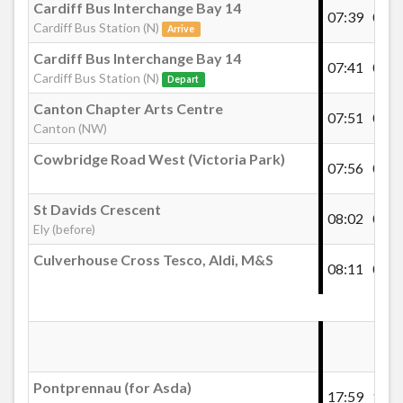
Cardiff Bus Interchange Bay 14
07:39
07:5
Cardiff Bus Station (N)
Arrive
Cardiff Bus Interchange Bay 14
07:41
08:0
Cardiff Bus Station (N)
Depart
Canton Chapter Arts Centre
07:51
08:1
Canton (NW)
Cowbridge Road West (Victoria Park)
07:56
08:1
St Davids Crescent
08:02
08:2
Ely (before)
Culverhouse Cross Tesco, Aldi, M&S
08:11
08:3
Pontprennau (for Asda)
17:59
18:1