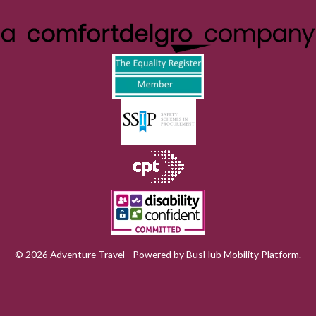
© 2026 Adventure Travel - Powered by
BusHub Mobility Platform
.