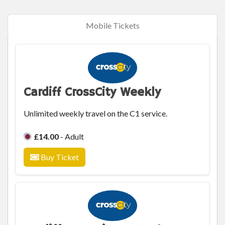
Mobile Tickets
Cardiff CrossCity Weekly
Unlimited weekly travel on the C1 service.
£14.00
- Adult
Buy Ticket