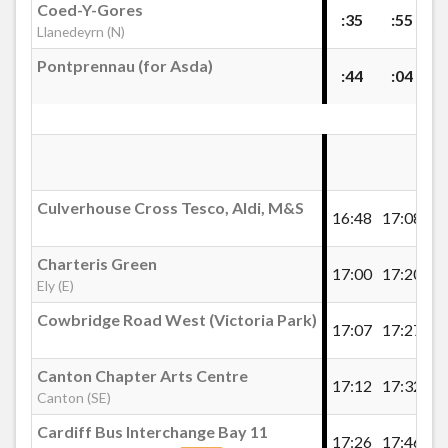
£40.00
- 612
Coed-Y-Gores
:35
:55
Llanedeyrn (N)
£40.00
- 613
Richmond Crescent, Roath
£40.00
- 614
Pontprennau (for Asda)
:44
:04
£40.00
- 615
Lowther Road, Roath
£40.00
- 618
Buy Ticket
Inverness Place, Roath
Culverhouse Cross Tesco, Aldi, M&S
16:48
17:08
17
Alfred Street, Roath
Charteris Green
17:00
17:20
17
Ely (E)
Wellfield Road, Roath
Cowbridge Road West (Victoria Park)
17:07
17:27
17
Cardiff School 5x Single
Canton Chapter Arts Centre
Tickets
Penylan Library
17:12
17:32
17
Canton (SE)
Cardiff School 5x Single Tickets 2026/2027
Cardiff Bus Interchange Bay 11
17:26
17:46
18