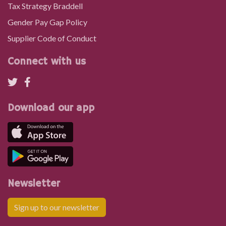
Tax Strategy Braddell
Gender Pay Gap Policy
Supplier Code of Conduct
Connect with us
Download our app
Newsletter
Sign up to our newsletter