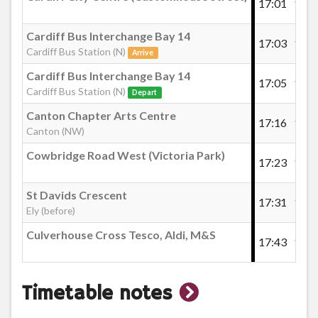
17:01
17:2
Cardiff Bus Interchange Bay 14
17:03
17:2
Cardiff Bus Station (N)
Arrive
Cardiff Bus Interchange Bay 14
17:05
17:2
Cardiff Bus Station (N)
Depart
Canton Chapter Arts Centre
17:16
17:3
Canton (NW)
Cowbridge Road West (Victoria Park)
17:23
17:4
St Davids Crescent
17:31
17:5
Ely (before)
Culverhouse Cross Tesco, Aldi, M&S
17:43
18:0
show
Timetable notes