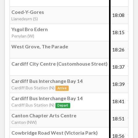
Coed-Y-Gores
18:08
18:2
Llanedeyrn (S)
Ysgol Bro Edern
18:15
18:3
Penylan (W)
West Grove, The Parade
18:26
18:4
Cardiff City Centre (Customhouse Street)
18:37
18:5
Cardiff Bus Interchange Bay 14
18:39
18:5
Cardiff Bus Station (N)
Arrive
Cardiff Bus Interchange Bay 14
18:41
19:0
Cardiff Bus Station (N)
Depart
Canton Chapter Arts Centre
18:51
19:1
Canton (NW)
Cowbridge Road West (Victoria Park)
18:56
19:1