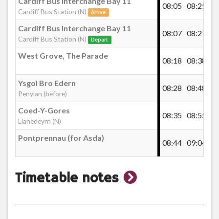
Cardiff Bus Interchange Bay 11
t
08:05
08:25
Cardiff Bus Station (N)
Arrive
th
Cardiff Bus Interchange Bay 11
08:07
08:27
m
Cardiff Bus Station (N)
Depart
West Grove, The Parade
08:18
08:38
Ysgol Bro Edern
08:28
08:48
Penylan (before)
Coed-Y-Gores
08:35
08:55
Llanedeyrn (N)
Pontprennau (for Asda)
08:44
09:04
show
Timetable notes
timetable