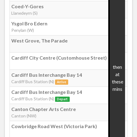
Coed-Y-Gores
:29
Youghal Close, Pontprennau
Llanedeyrn (S)
Ysgol Bro Edern
:37
Penylan (W)
Hollington Drive, Pontprennau
West Grove, The Parade
:49
Heol Pontprennau
Cardiff City Centre (Customhouse Street)
:59
then
Pontprennau (for Asda)
at
Cardiff Bus Interchange Bay 14
01
these
Cardiff Bus Station (N)
Arrive
mins
Cardiff Bus Interchange Bay 14
:03
Cardiff Bus Station (N)
Depart
Canton Chapter Arts Centre
:12
Canton (NW)
Cowbridge Road West (Victoria Park)
:16