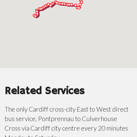
Related Services
The only Cardiff cross-city East to West direct
bus service, Pontprennau to Culverhouse
Cross via Cardiff city centre every 20 minutes