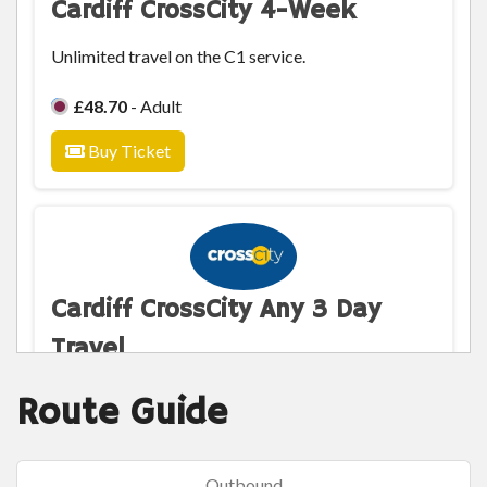
Cardiff CrossCity 4-Week
Unlimited travel on the C1 service.
£48.70
- Adult
Buy Ticket
Cardiff CrossCity Any 3 Day
Travel
Unlimited any 3 days travel on the C1 service.
Route Guide
£9.30
- Adult
Outbound