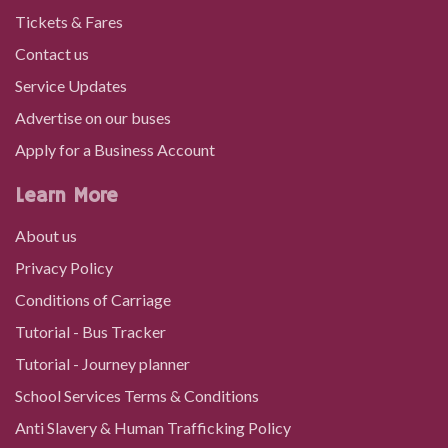
Tickets & Fares
Contact us
Service Updates
Advertise on our buses
Apply for a Business Account
Learn More
About us
Privacy Policy
Conditions of Carriage
Tutorial - Bus Tracker
Tutorial - Journey planner
School Services Terms & Conditions
Anti Slavery & Human Trafficking Policy