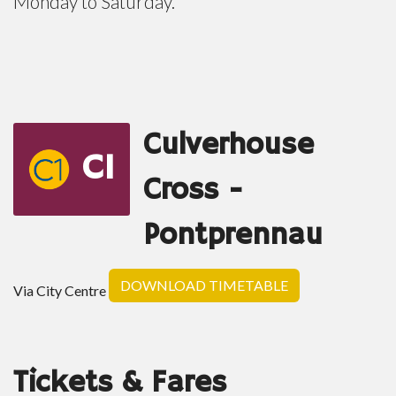
Monday to Saturday.
Culverhouse
C1
Cross -
Pontprennau
DOWNLOAD TIMETABLE
Via City Centre
Tickets & Fares