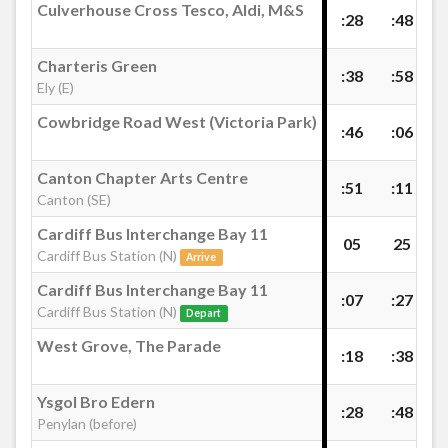
Culverhouse Cross Tesco, Aldi, M&S
£40.00
- 805
:28
:48
£40.00
- 806
Westgate Street KD, Cardiff
Charteris Green
:38
:58
£40.00
- 810
Ely (E)
£40.00
- 811
Cardiff Bus Interchange Bay 11, Cardiff Bus
Cowbridge Road West (Victoria Park)
:46
:06
£40.00
- 812
Station
£40.00
- 813
Canton Chapter Arts Centre
:51
:11
£40.00
- 815
Canton (SE)
Cardiff City Centre (Customhouse Street)
£40.00
- 816
Cardiff Bus Interchange Bay 11
05
25
£40.00
- 817
Cardiff Bus Station (N)
Arrive
u
£40.00
- 818
Bute Terrace, Cardiff
Cardiff Bus Interchange Bay 11
:07
:27
£40.00
- 819
Cardiff Bus Station (N)
Depart
£40.00
- 820
West Grove, The Parade
Churchill Way HP, Cardiff
:18
:38
£40.00
- 822
£40.00
- 830
Ysgol Bro Edern
:28
:48
West Grove, The Parade
Penylan (before)
£40.00
- 835