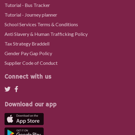
Tutorial - Bus Tracker
Tutorial - Journey planner
School Services Terms & Conditions
Anti Slavery & Human Trafficking Policy
Tax Strategy Braddell
Gender Pay Gap Policy
Supplier Code of Conduct
Connect with us
Download our app