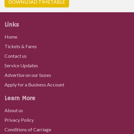
DOWNLOAD TIMETABLE
Links
Home
Tickets & Fares
Contact us
Service Updates
Advertise on our buses
Apply for a Business Account
Learn More
About us
Privacy Policy
Conditions of Carriage