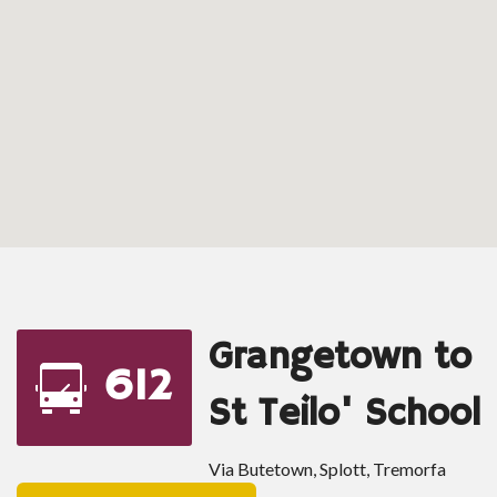
Grangetown to
612
St Teilo' School
Via Butetown, Splott, Tremorfa