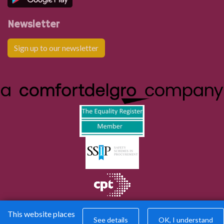
Newsletter
Sign up to our newsletter
This website places
See details
OK, I understand