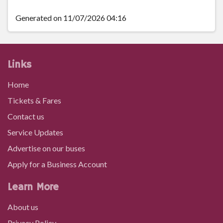
Capel Soar, Penderyn
Generated on 11/07/2026 04:16
Distillery, Penderyn
Links
Capel Siloam, Penderyn
Home
Tickets & Fares
Pontpren, Pontbren Llwyd
Contact us
Service Updates
Llwyn Onn, Pontbren Llwyd
Advertise on our buses
Apply for a Business Account
Mount Pleasant Inn, Hirwaun
Learn More
About us
Tower Colliery, Hirwaun
Privacy Policy