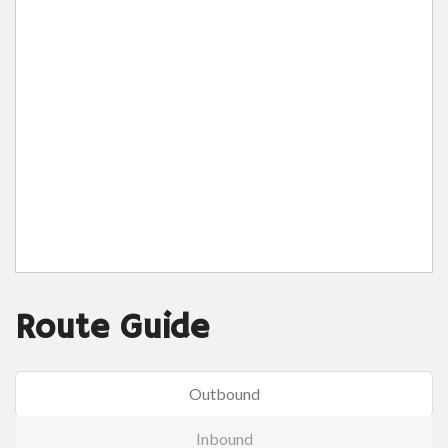
Route Guide
Outbound
Inbound