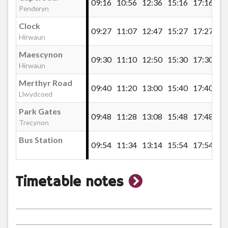
09:16
10:56
12:36
15:16
17:16
Penderyn
Mount Pleasant Inn, Hirwaun
Clock
09:27
11:07
12:47
15:27
17:27
Hirwaun
Maescynon
Trebanog Terrace, Pontbren Llwyd
09:30
11:10
12:50
15:30
17:30
Hirwaun
Merthyr Road
09:40
11:20
13:00
15:40
17:40
Llwyn Onn, Pontbren Llwyd
Llwydcoed
Park Gates
09:48
11:28
13:08
15:48
17:48
Trecynon
Pontpren, Pontbren Llwyd
Bus Station
09:54
11:34
13:14
15:54
17:54
Penderyn Primary School
show
Timetable notes
Penderyn Garage
timetable
notes