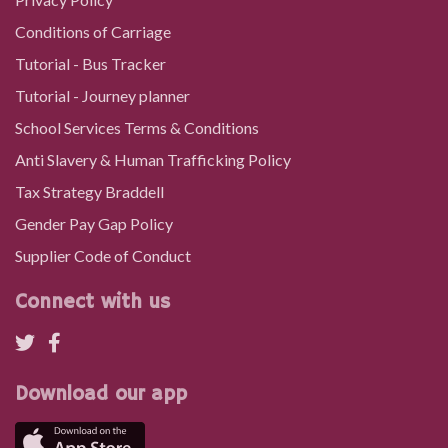
Conditions of Carriage
Maesglas Farm, Hirwaun
Tutorial - Bus Tracker
Tutorial - Journey planner
Pont yr Ochain, Rhigos
School Services Terms & Conditions
Anti Slavery & Human Trafficking Policy
Hughes` Patch, Rhigos
Tax Strategy Braddell
Gender Pay Gap Policy
Halt Close, Rhigos
Supplier Code of Conduct
Connect with us
Halt Road, Rhigos
Police Station, Rhigos
Download our app