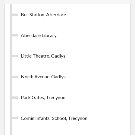
Bus Station, Aberdare
Aberdare Library
Little Theatre, Gadlys
North Avenue, Gadlys
Park Gates, Trecynon
Comin Infants` School, Trecynon