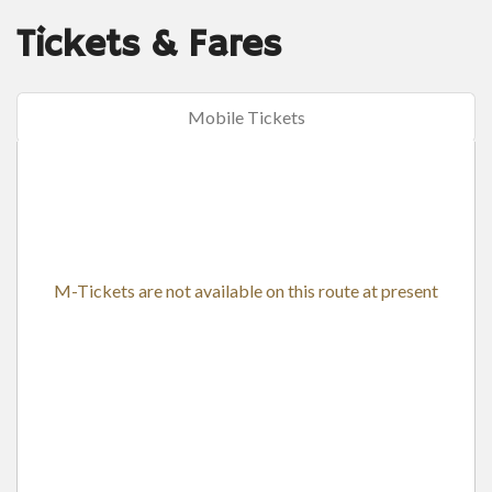
Tickets & Fares
Mobile Tickets
M-Tickets are not available on this route at present