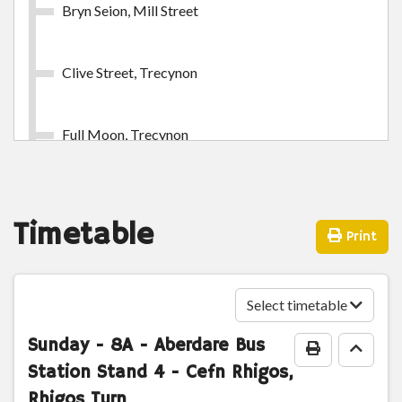
Bryn Seion, Mill Street
Clive Street, Trecynon
Full Moon, Trecynon
Arthurs Place, Trecynon
Timetable
Print
Shop Houses, Llwydcoed
Select timetable
Bryn Moreia, Llwydcoed
Sunday
- 8A - Aberdare Bus
Print Timeta
Go to
Station Stand 4 - Cefn Rhigos,
Miners Row, Llwydcoed
Rhigos Turn