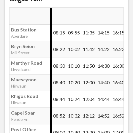
St James` Church, Llwydcoed
Bus Station
08:15
09:55
11:35
14:15
16:15
Red Cow, Llwydcoed
Aberdare
Bryn Seion
08:22
10:02
11:42
14:22
16:22
Mill Street
Merthyr Road, Llwydcoed
Merthyr Road
08:30
10:10
11:50
14:30
16:30
Llwydcoed
Bryn Pica Recycle Centre, Llwydcoed
Maescynon
08:40
10:20
12:00
14:40
16:40
Hirwaun
Baverstocks Hotel, Llwydcoed
Rhigos Road
08:44
10:24
12:04
14:44
16:44
Hirwaun
Capel Soar
Heads of the Valley Road, Hirwaun
08:52
10:32
12:12
14:52
16:52
Penderyn
Post Office
09:00
10:40
12:20
15:00
17:00