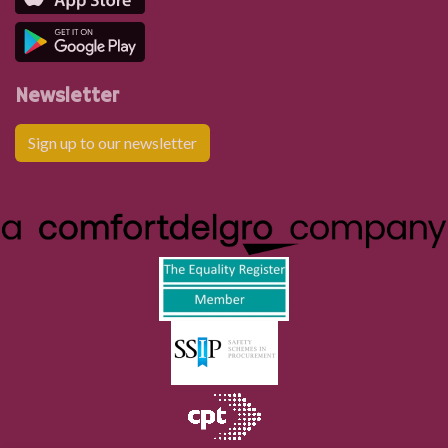
Rhigos Primary School
Heol Esgyn, Rhigos
Newsletter
Sign up to our newsletter
Heol Esgyn, Rhigos
Cwrt Bryn Isaf, Rhigos
Post Office, Rhigos
Plough Inn, Cwm-hwnt
Hendre Fawr, Cefn Rhigos