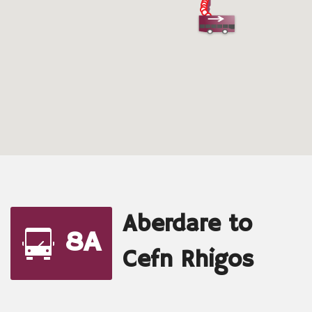
Aberdare to
8A
Cefn Rhigos