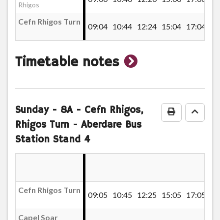
Denbeigh Court, Hirwaun
Rhigos
Cefn Rhigos Turn
09:04
10:44
12:24
15:04
17:04
Greenwood Drive, Hirwaun
show
Timetable notes
Maescynon, Hirwaun
timetable
notes
Hirwaun Fire Station
Sunday
- 8A - Cefn Rhigos,
Print Timeta
Go to
Rhigos Turn - Aberdare Bus
Station Stand 4
Hirwaun Library
Rhigos Road, Hirwaun
Cefn Rhigos Turn
09:05
10:45
12:25
15:05
17:05
Beacons View, Hirwaun
Capel Soar